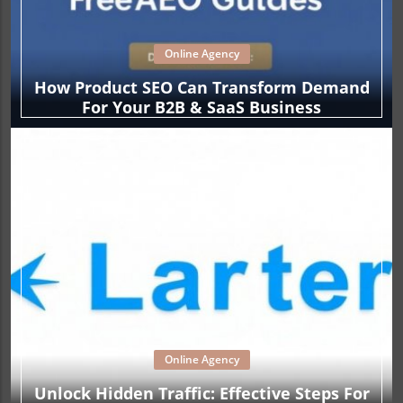
Online Agency
How Product SEO Can Transform Demand
For Your B2B & SaaS Business
Online Agency
Unlock Hidden Traffic: Effective Steps For