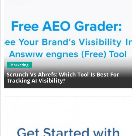
Blog Image
Marketing
Scrunch Vs Ahrefs: Which Tool Is Best For
Tracking AI Visibility?