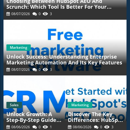
Choosing Between HubSpot AEO And
Scrunch: Which Tool Is Better For Your
Marketing Strategy?
08/07/2026
0
3
Marketing
Unlock Success: Understanding Enterprise
Marketing Automation And Its Key Features
08/07/2026
0
3
Sales
Marketing
Unlock Growth: A
Discover The Key
Step-By-Step Guide
Differences: HubSpot
To Effective CRM
AEO Vs. Ahrefs Brand
08/06/2026
0
1
08/06/2026
0
3