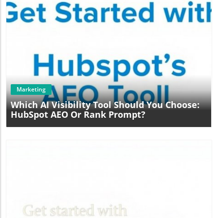
Blog Image
Marketing
Which AI Visibility Tool Should You Choose:
HubSpot AEO Or Rank Prompt?