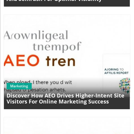
Blog Image
Marketing
Discover How AEO Drives Higher-Intent Site
Visitors For Online Marketing Success