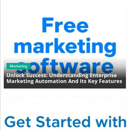
embrace this technology will likely have a competitive
edge in attracting and retaining high-intent site visitors,
ultimately leading to greater success.
Blog Image
Marketing
Unlock Success: Understanding Enterprise
Marketing Automation And Its Key Features