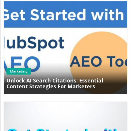
Blog Image
Marketing
Unlock AI Search Citations: Essential
Content Strategies For Marketers