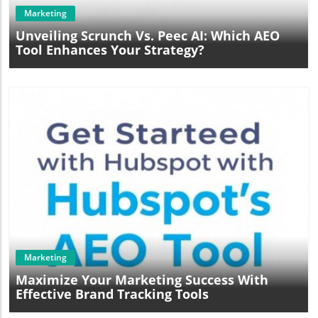
Marketing
Unveiling Scrunch Vs. Peec AI: Which AEO
Tool Enhances Your Strategy?
Blog Image
Marketing
Maximize Your Marketing Success With
Effective Brand Tracking Tools