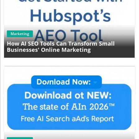
Blog Image
Marketing
How AI SEO Tools Can Transform Small
Businesses' Online Marketing
Blog Image