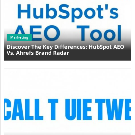
Blog Image
Marketing
Discover The Key Differences: HubSpot AEO
Vs. Ahrefs Brand Radar
Blog Image