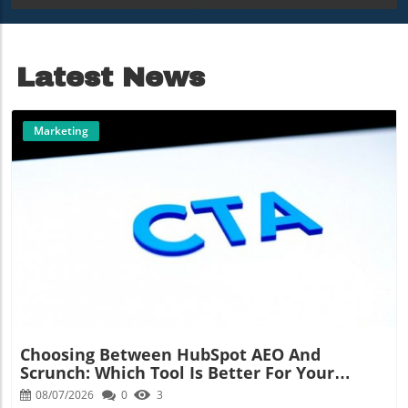
Deployment
Radar
Latest News
Marketing
Blog Image
Choosing Between HubSpot AEO And
Scrunch: Which Tool Is Better For Your
Marketing Strategy?
08/07/2026
0
3