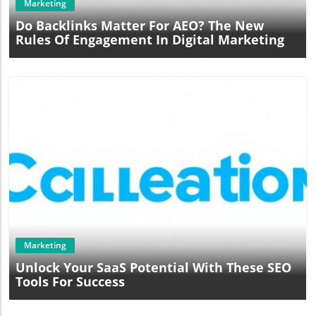
Marketing
Do Backlinks Matter For AEO? The New
Rules Of Engagement In Digital Marketing
Blog Image
Marketing
Unlock Your SaaS Potential With These SEO
Tools For Success