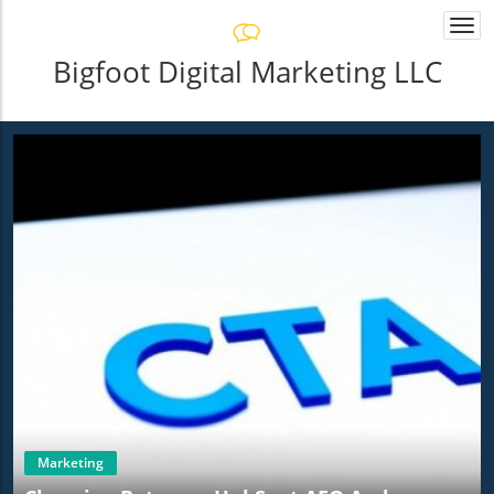
Togg
navi
Bigfoot Digital Marketing LLC
Marketing