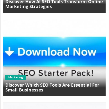
Discover How AI SEO Tools Transform Online
Marketing Strategies
Blog Image
Marketing
Discover Which SEO Tools Are Essential For
Small Businesses