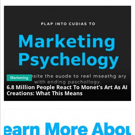
Blog Image
Marketing
6.8 Million People React To Monet’s Art As AI
Creations: What This Means