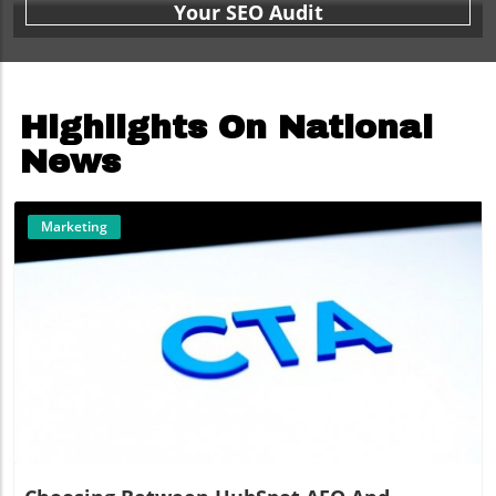
Your SEO Audit
Highlights On National
News
Marketing
Blog Image