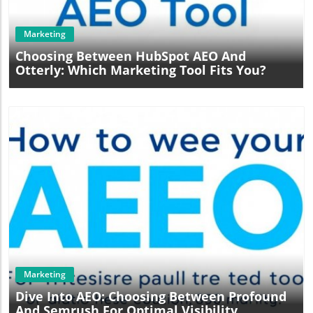
Marketing
Choosing Between HubSpot AEO And
Otterly: Which Marketing Tool Fits You?
Blog Image
Marketing
Dive Into AEO: Choosing Between Profound
And Semrush For Optimal Visibility