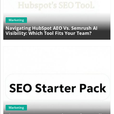
Blog Image
Marketing
Navigating HubSpot AEO Vs. Semrush AI
Visibility: Which Tool Fits Your Team?
Blog Image
Marketing