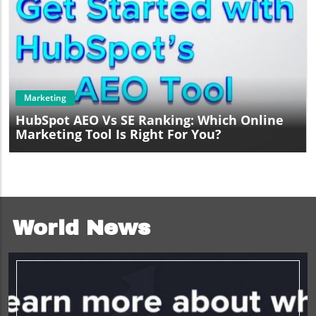
Blog Image
Marketing
HubSpot AEO Vs SE Ranking: Which Online
Marketing Tool Is Right For You?
World News