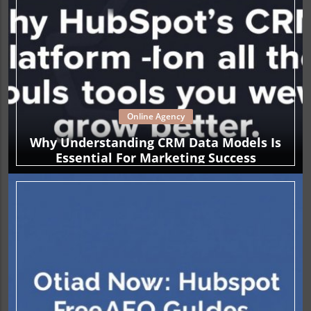
Online Agency
Why Understanding CRM Data Models Is
Essential For Marketing Success