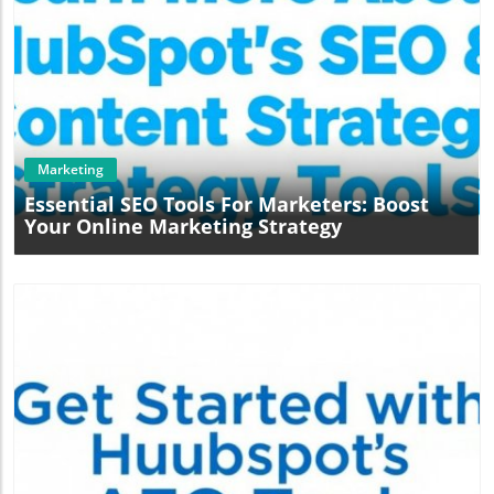
Blog Image
Marketing
Essential SEO Tools For Marketers: Boost
Your Online Marketing Strategy
Blog Image