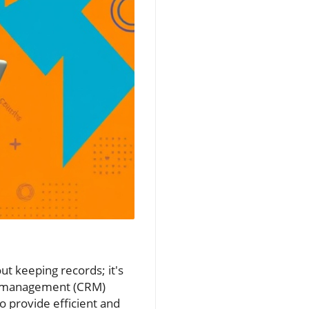
t keeping records; it's
hip management (CRM)
o provide efficient and