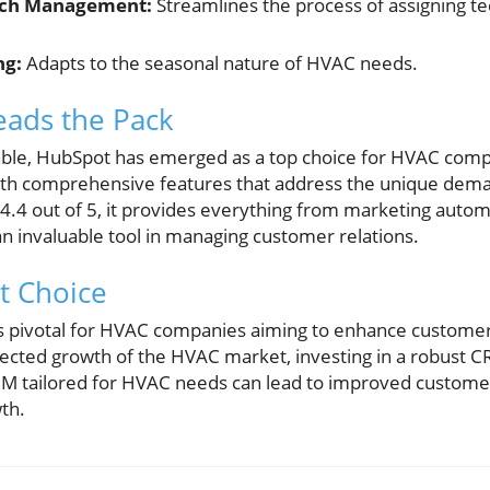
tch Management:
Streamlines the process of assigning te
ng:
Adapts to the seasonal nature of HVAC needs.
ads the Pack
able, HubSpot has emerged as a top choice for HVAC comp
 with comprehensive features that address the unique dem
f 4.4 out of 5, it provides everything from marketing autom
 invaluable tool in managing customer relations.
t Choice
s pivotal for HVAC companies aiming to enhance customer
ojected growth of the HVAC market, investing in a robust 
 CRM tailored for HVAC needs can lead to improved customer 
th.