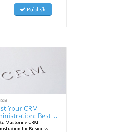
Publish
2026
st Your CRM
inistration: Best
ctices for Success
te Mastering CRM
istration for Business