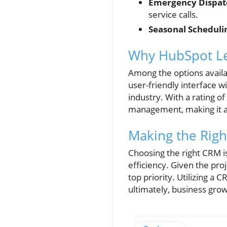
Emergency Dispa
service calls.
Seasonal Scheduli
Why HubSpot Le
Among the options avail
user-friendly interface
industry. With a rating o
management, making it an
Making the Righ
Choosing the right CRM i
efficiency. Given the pr
top priority. Utilizing a
ultimately, business grow