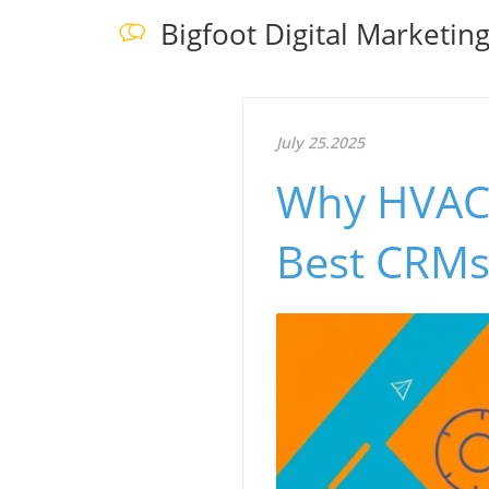
Bigfoot Digital Marketin
July 25.2025
Why HVAC 
Best CRMs