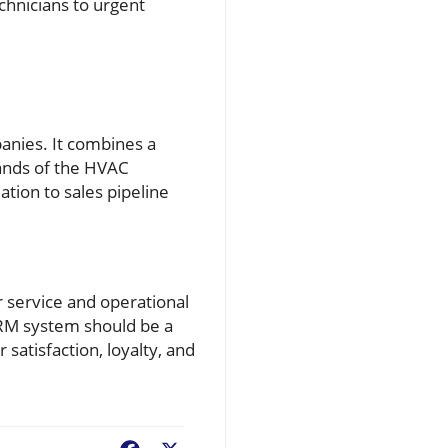
chnicians to urgent
anies. It combines a
ands of the HVAC
ation to sales pipeline
 service and operational
CRM system should be a
satisfaction, loyalty, and