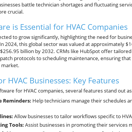
sinesses battle technician shortages and fluctuating serv
e crucial.
re is Essential for HVAC Companies
ted to grow significantly, highlighting the need for busin
2024, this global sector was valued at approximately $165
$256.95 billion by 2032. CRMs like HubSpot offer tailored
atch protocols to scheduling maintenance, ensuring tha
ng market.
or HVAC Businesses: Key Features
tware for HVAC companies, several features stand out as
e Reminders:
Help technicians manage their schedules a
lines:
Allow businesses to tailor workflows specific to HV
ing Tools:
Assist businesses in promoting their services m