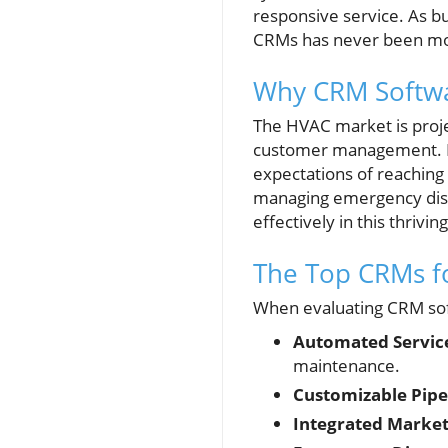
responsive service. As bu
CRMs has never been mor
Why CRM Softwa
The HVAC market is projec
customer management. In 
expectations of reaching 
managing emergency disp
effectively in this thrivi
The Top CRMs f
When evaluating CRM sof
Automated Servic
maintenance.
Customizable Pipe
Integrated Market