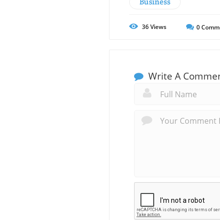
Business
36
Views
0
Comm
Write A Comme