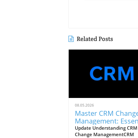
Related Posts
08.05.2026
Master CRM Chang
Management: Essen
Strategies for Succe
Update Understanding CRM
Change ManagementCRM