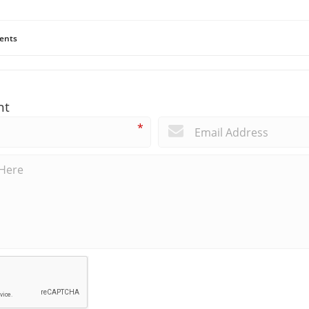
ents
nt
*