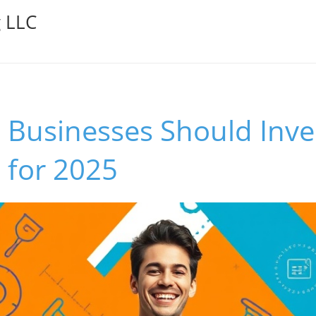
g LLC
Businesses Should Inves
 for 2025