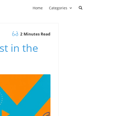
Home
Categories
2 Minutes Read
t in the