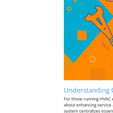
Understanding 
For those running HVAC e
about enhancing service 
system centralizes essen