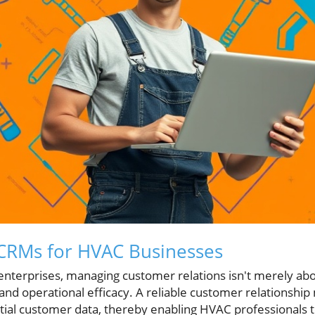
CRMs for HVAC Businesses
nterprises, managing customer relations isn't merely abou
and operational efficacy. A reliable customer relations
tial customer data, thereby enabling HVAC professionals t