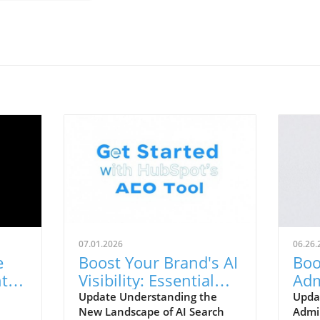
07.01.2026
06.26.
e
Boost Your Brand's AI
Boo
tial
Visibility: Essential
Adm
ss
Strategies to Track
Pra
Update Understanding the
Upda
New Landscape of AI Search
Admin
Presence