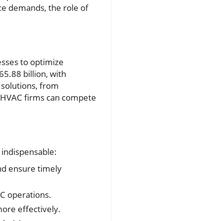
ice demands, the role of
esses to optimize
.88 billion, with
 solutions, from
t HVAC firms can compete
 indispensable:
nd ensure timely
AC operations.
ore effectively.