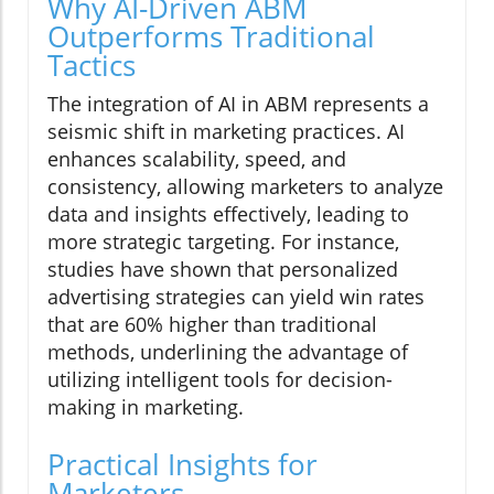
Why AI-Driven ABM
Outperforms Traditional
Tactics
The integration of AI in ABM represents a
seismic shift in marketing practices. AI
enhances scalability, speed, and
consistency, allowing marketers to analyze
data and insights effectively, leading to
more strategic targeting. For instance,
studies have shown that personalized
advertising strategies can yield win rates
that are 60% higher than traditional
methods, underlining the advantage of
utilizing intelligent tools for decision-
making in marketing.
Practical Insights for
Marketers