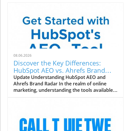
08.06.2026
Discover the Key Differences:
HubSpot AEO vs. Ahrefs Brand
Radar
Update Understanding HubSpot AEO and
Ahrefs Brand Radar In the realm of online
marketing, understanding the tools available
can make all the difference. HubSpot AEO
(Adaptive Experience Optimization) and
Ahrefs Brand Radar are two powerful tools
designed to help marketing agencies enhance
their strategies. But how do they compare?
Features That Matter for Digital Marketing