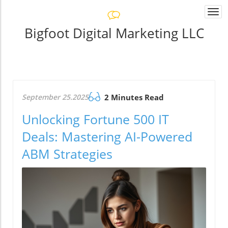
Togg
navi
Bigfoot Digital Marketing LLC
September 25.2025
2 Minutes Read
Unlocking Fortune 500 IT
Deals: Mastering AI-Powered
ABM Strategies