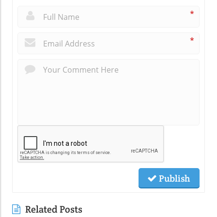
*
*
Publish
Related Posts