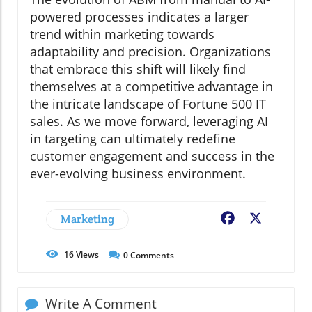
powered processes indicates a larger
trend within marketing towards
adaptability and precision. Organizations
that embrace this shift will likely find
themselves at a competitive advantage in
the intricate landscape of Fortune 500 IT
sales. As we move forward, leveraging AI
in targeting can ultimately redefine
customer engagement and success in the
ever-evolving business environment.
Marketing
Facebook
X
16
Views
0
Comments
Write A Comment