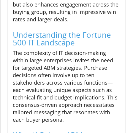
but also enhances engagement across the
buying group, resulting in impressive win
rates and larger deals.
Understanding the Fortune
500 IT Landscape
The complexity of IT decision-making
within large enterprises invites the need
for targeted ABM strategies. Purchase
decisions often involve up to ten
stakeholders across various functions—
each evaluating unique aspects such as
technical fit and budget implications. This
consensus-driven approach necessitates
tailored messaging that resonates with
each buyer persona.