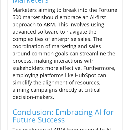
Marketers aiming to break into the Fortune
500 market should embrace an AI-first
approach to ABM. This involves using
advanced software to navigate the
complexities of enterprise sales. The
coordination of marketing and sales
around common goals can streamline the
process, making interactions with
stakeholders more effective. Furthermore,
employing platforms like HubSpot can
simplify the alignment of resources,
aiming campaigns directly at critical
decision-makers.
Conclusion: Embracing AI for
Future Success
The evolution of ABM from manual to AI-