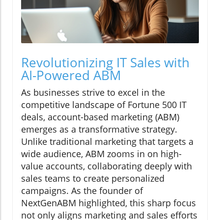
Revolutionizing IT Sales with
AI-Powered ABM
As businesses strive to excel in the
competitive landscape of Fortune 500 IT
deals, account-based marketing (ABM)
emerges as a transformative strategy.
Unlike traditional marketing that targets a
wide audience, ABM zooms in on high-
value accounts, collaborating deeply with
sales teams to create personalized
campaigns. As the founder of
NextGenABM highlighted, this sharp focus
not only aligns marketing and sales efforts