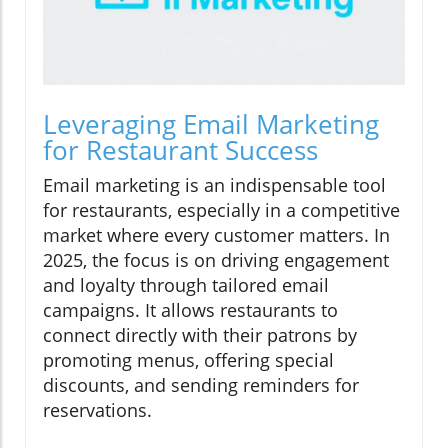
Leveraging Email Marketing
for Restaurant Success
Email marketing is an indispensable tool
for restaurants, especially in a competitive
market where every customer matters. In
2025, the focus is on driving engagement
and loyalty through tailored email
campaigns. It allows restaurants to
connect directly with their patrons by
promoting menus, offering special
discounts, and sending reminders for
reservations.