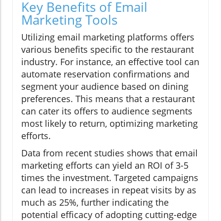
Key Benefits of Email
Marketing Tools
Utilizing email marketing platforms offers
various benefits specific to the restaurant
industry. For instance, an effective tool can
automate reservation confirmations and
segment your audience based on dining
preferences. This means that a restaurant
can cater its offers to audience segments
most likely to return, optimizing marketing
efforts.
Data from recent studies shows that email
marketing efforts can yield an ROI of 3-5
times the investment. Targeted campaigns
can lead to increases in repeat visits by as
much as 25%, further indicating the
potential efficacy of adopting cutting-edge