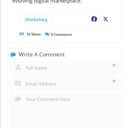
evolving digital marketplace.
Marketing
Facebook
X
10
Views
0
Comments
Write A Comment
*
*