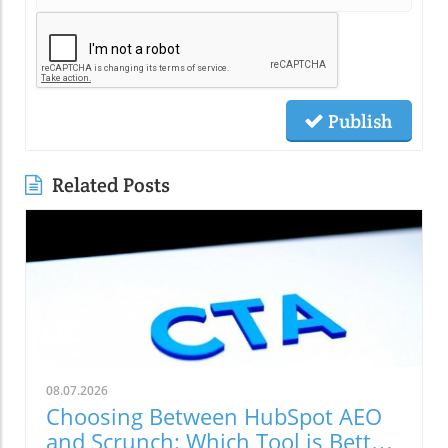
Publish
Related Posts
08.07.2026
Choosing Between HubSpot AEO
and Scrunch: Which Tool is Better