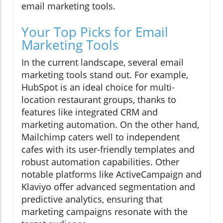
email marketing tools.
Your Top Picks for Email
Marketing Tools
In the current landscape, several email
marketing tools stand out. For example,
HubSpot is an ideal choice for multi-
location restaurant groups, thanks to
features like integrated CRM and
marketing automation. On the other hand,
Mailchimp caters well to independent
cafes with its user-friendly templates and
robust automation capabilities. Other
notable platforms like ActiveCampaign and
Klaviyo offer advanced segmentation and
predictive analytics, ensuring that
marketing campaigns resonate with the