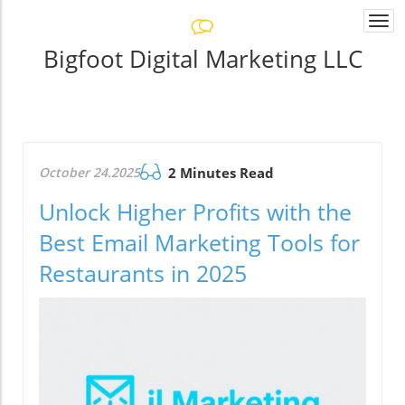
Togg
navi
Bigfoot Digital Marketing LLC
October 24.2025
2 Minutes Read
Unlock Higher Profits with the
Best Email Marketing Tools for
Restaurants in 2025