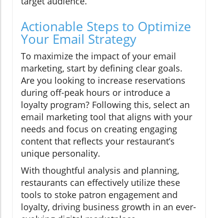
target audience.
Actionable Steps to Optimize
Your Email Strategy
To maximize the impact of your email
marketing, start by defining clear goals.
Are you looking to increase reservations
during off-peak hours or introduce a
loyalty program? Following this, select an
email marketing tool that aligns with your
needs and focus on creating engaging
content that reflects your restaurant’s
unique personality.
With thoughtful analysis and planning,
restaurants can effectively utilize these
tools to stoke patron engagement and
loyalty, driving business growth in an ever-