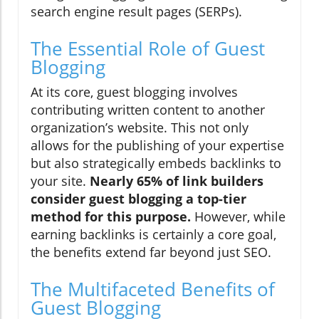
search engine result pages (SERPs).
The Essential Role of Guest
Blogging
At its core, guest blogging involves
contributing written content to another
organization’s website. This not only
allows for the publishing of your expertise
but also strategically embeds backlinks to
your site.
Nearly 65% of link builders
consider guest blogging a top-tier
method for this purpose.
However, while
earning backlinks is certainly a core goal,
the benefits extend far beyond just SEO.
The Multifaceted Benefits of
Guest Blogging