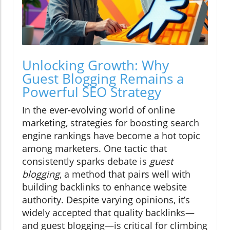
Unlocking Growth: Why
Guest Blogging Remains a
Powerful SEO Strategy
In the ever-evolving world of online
marketing, strategies for boosting search
engine rankings have become a hot topic
among marketers. One tactic that
consistently sparks debate is
guest
blogging
, a method that pairs well with
building backlinks to enhance website
authority. Despite varying opinions, it’s
widely accepted that quality backlinks—
and guest blogging—is critical for climbing