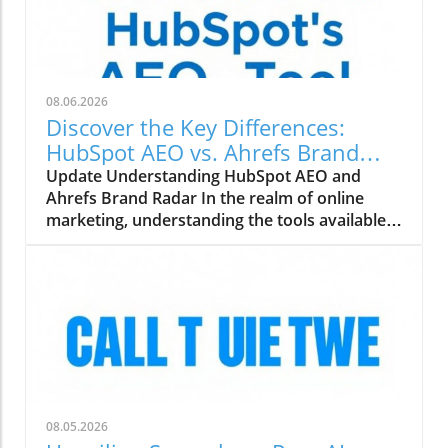
08.06.2026
Discover the Key Differences:
HubSpot AEO vs. Ahrefs Brand
Radar
Update Understanding HubSpot AEO and
Ahrefs Brand Radar In the realm of online
marketing, understanding the tools available
can make all the difference. HubSpot AEO
(Adaptive Experience Optimization) and
Ahrefs Brand Radar are two powerful tools
designed to help marketing agencies enhance
their strategies. But how do they compare?
Features That Matter for Digital Marketing
Agencies Both HubSpot and Ahrefs boast
unique features. HubSpot AEO emphasizes
personalized content optimization based on
08.05.2026
user behavior, making it a great option for