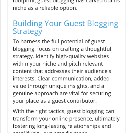
footprint, guest blogging has carved out its
niche as a reliable option.
Building Your Guest Blogging
Strategy
To harness the full potential of guest
blogging, focus on crafting a thoughtful
strategy. Identify high-quality websites
within your niche and pitch relevant
content that addresses their audience's
interests. Clear communication, added
value through unique insights, and a
genuine approach are vital for securing
your place as a guest contributor.
With the right tactics, guest blogging can
transform your online presence, ultimately
fostering long-lasting relationships and