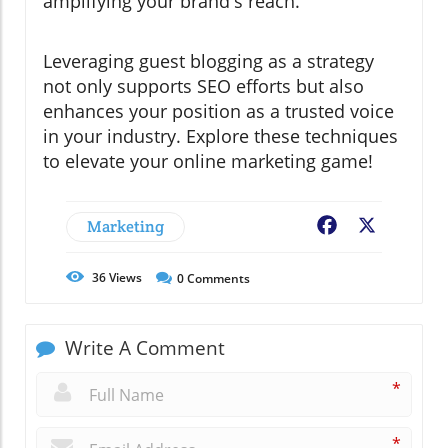
amplifying your brand's reach.
Leveraging guest blogging as a strategy
not only supports SEO efforts but also
enhances your position as a trusted voice
in your industry. Explore these techniques
to elevate your online marketing game!
Marketing
Facebook
X
36
Views
0
Comments
Write A Comment
*
*