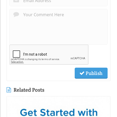
Publish
Related Posts