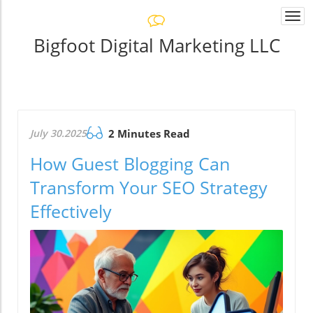
Togg
navi
Bigfoot Digital Marketing LLC
July 30.2025
2 Minutes Read
How Guest Blogging Can
Transform Your SEO Strategy
Effectively