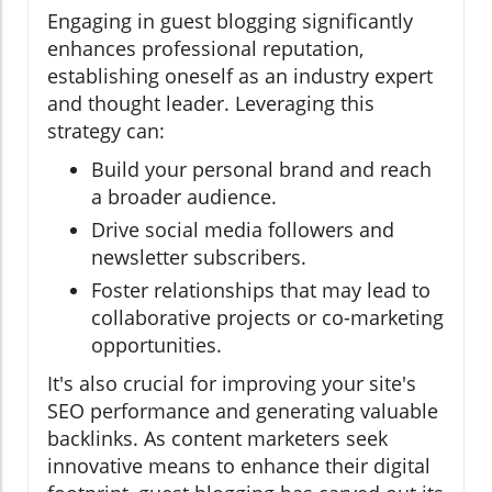
Engaging in guest blogging significantly
enhances professional reputation,
establishing oneself as an industry expert
and thought leader. Leveraging this
strategy can:
Build your personal brand and reach
a broader audience.
Drive social media followers and
newsletter subscribers.
Foster relationships that may lead to
collaborative projects or co-marketing
opportunities.
It's also crucial for improving your site's
SEO performance and generating valuable
backlinks. As content marketers seek
innovative means to enhance their digital