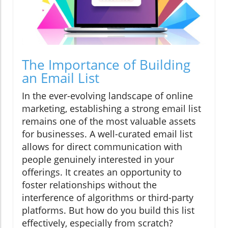
The Importance of Building
an Email List
In the ever-evolving landscape of online
marketing, establishing a strong email list
remains one of the most valuable assets
for businesses. A well-curated email list
allows for direct communication with
people genuinely interested in your
offerings. It creates an opportunity to
foster relationships without the
interference of algorithms or third-party
platforms. But how do you build this list
effectively, especially from scratch?