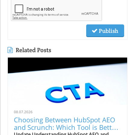
Publish
Related Posts
08.07.2026
Choosing Between HubSpot AEO
and Scrunch: Which Tool is Better
for Your Marketing Strategy?
Update Understanding HubSpot AEO and