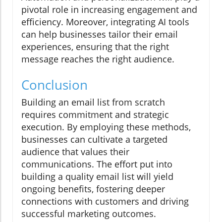
pivotal role in increasing engagement and
efficiency. Moreover, integrating AI tools
can help businesses tailor their email
experiences, ensuring that the right
message reaches the right audience.
Conclusion
Building an email list from scratch
requires commitment and strategic
execution. By employing these methods,
businesses can cultivate a targeted
audience that values their
communications. The effort put into
building a quality email list will yield
ongoing benefits, fostering deeper
connections with customers and driving
successful marketing outcomes.