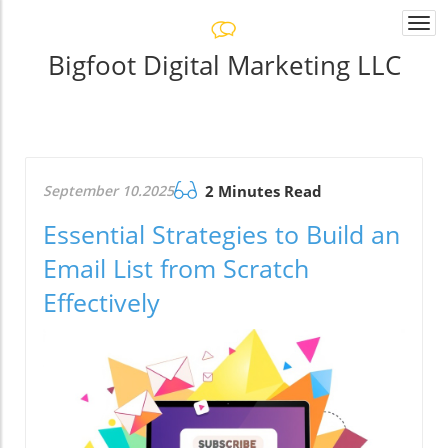
Togg
navi
Bigfoot Digital Marketing LLC
September 10.2025
2 Minutes Read
Essential Strategies to Build an
Email List from Scratch
Effectively