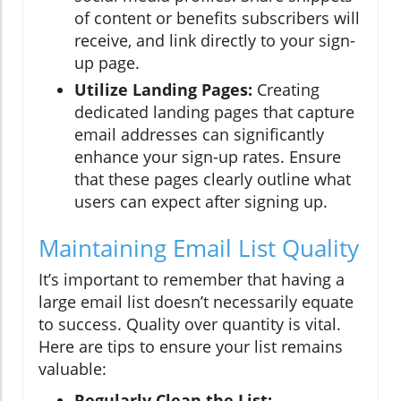
of content or benefits subscribers will
receive, and link directly to your sign-
up page.
Utilize Landing Pages:
Creating
dedicated landing pages that capture
email addresses can significantly
enhance your sign-up rates. Ensure
that these pages clearly outline what
users can expect after signing up.
Maintaining Email List Quality
It’s important to remember that having a
large email list doesn’t necessarily equate
to success. Quality over quantity is vital.
Here are tips to ensure your list remains
valuable:
Regularly Clean the List: