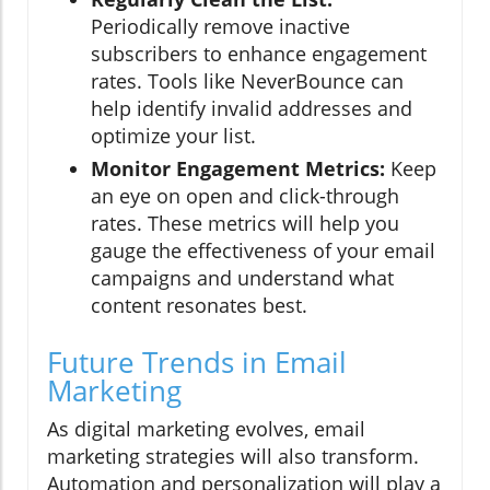
Periodically remove inactive
subscribers to enhance engagement
rates. Tools like NeverBounce can
help identify invalid addresses and
optimize your list.
Monitor Engagement Metrics:
Keep
an eye on open and click-through
rates. These metrics will help you
gauge the effectiveness of your email
campaigns and understand what
content resonates best.
Future Trends in Email
Marketing
As digital marketing evolves, email
marketing strategies will also transform.
Automation and personalization will play a