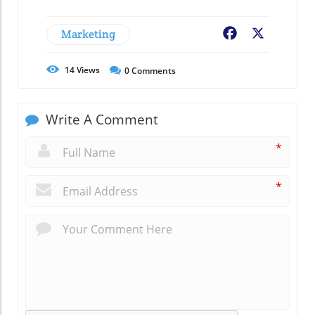
Marketing
Facebook
X
14
Views
0
Comments
Write A Comment
*
*