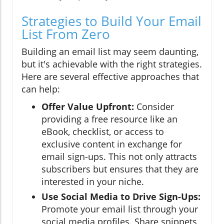
Strategies to Build Your Email
List From Zero
Building an email list may seem daunting,
but it's achievable with the right strategies.
Here are several effective approaches that
can help:
Offer Value Upfront:
Consider
providing a free resource like an
eBook, checklist, or access to
exclusive content in exchange for
email sign-ups. This not only attracts
subscribers but ensures that they are
interested in your niche.
Use Social Media to Drive Sign-Ups:
Promote your email list through your
social media profiles. Share snippets