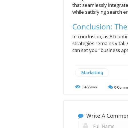
that seamlessly integrat
while satisfying search e
Conclusion: The
In conclusion, as AI cont
strategies remains vital.
can set your business ap
Marketing
34
Views
0
Comm
Write A Comme