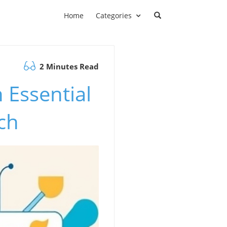
Home
Categories
2 Minutes Read
 Essential
ch