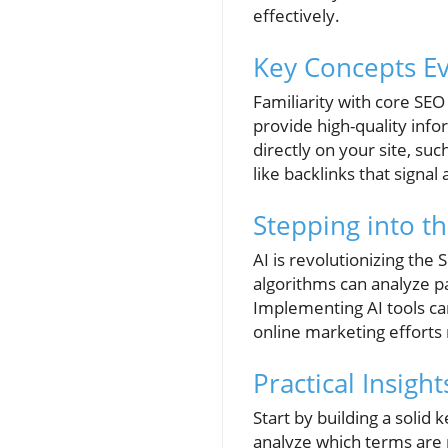
effectively.
Key Concepts E
Familiarity with core SEO
provide high-quality inf
directly on your site, s
like backlinks that signal
Stepping into th
AI is revolutionizing the 
algorithms can analyze pa
Implementing AI tools can
online marketing efforts
Practical Insigh
Start by building a solid 
analyze which terms are p