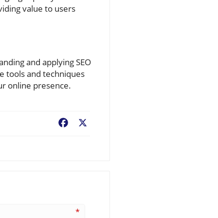
iding value to users
standing and applying SEO
se tools and techniques
ur online presence.
Facebook
X
*