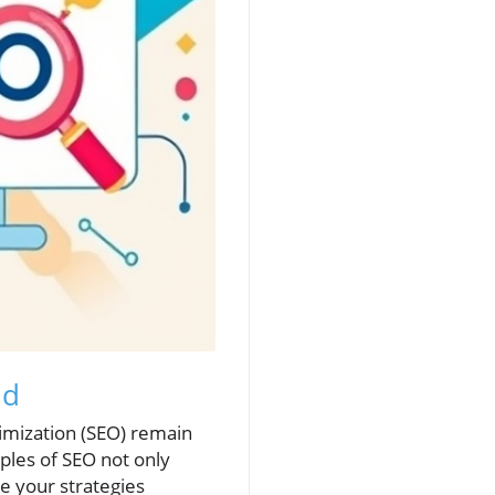
ld
timization (SEO) remain
iples of SEO not only
ze your strategies