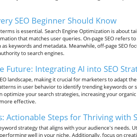
very SEO Beginner Should Know
 terms is essential. Search Engine Optimization is about ta
ormation that matches user queries. On-page SEO refers t
uch as keywords and metadata. Meanwhile, off-page SEO foc
 authority to search engines.
e Future: Integrating AI into SEO Stra
SEO landscape, making it crucial for marketers to adapt thei
tterns in user behavior to identify trending keywords or 
 optimize your search strategies, increasing your organic
 more effective.
ts: Actionable Steps for Thriving with
keyword strategy that aligns with your audience's needs. Uti
erforming well in your niche. Additionally, focus on creat