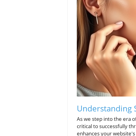
Understanding S
As we step into the era 
critical to successfully t
enhances your website's vi