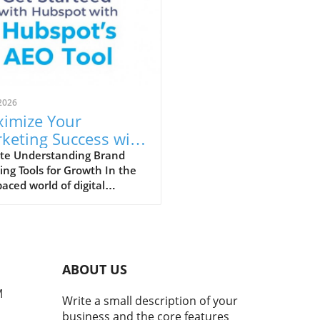
2026
imize Your
keting Success with
ective Brand
te Understanding Brand
ing Tools for Growth In the
cking Tools
paced world of digital
ting, brand tracking tools
become essential for scaling
nies. These tools allow
ters to assess public
ment about their brand,
ABOUT US
ze competitor insights, and
re overall brand health.
M
Write a small description of your
e traditional brand
business and the core features