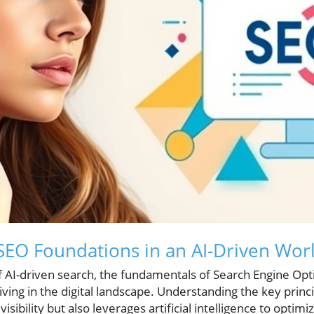
EO Foundations in an AI-Driven Wor
of AI-driven search, the fundamentals of Search Engine Op
hriving in the digital landscape. Understanding the key princ
sibility but also leverages artificial intelligence to optimi