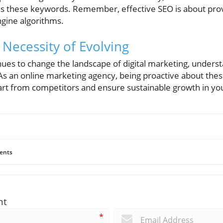
es these keywords. Remember, effective SEO is about prov
ngine algorithms.
 Necessity of Evolving
inues to change the landscape of digital marketing, under
 As an online marketing agency, being proactive about the
art from competitors and ensure sustainable growth in yo
ents
nt
*