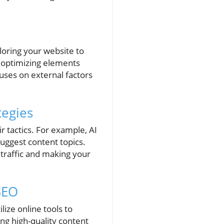
iloring your website to
o optimizing elements
uses on external factors
tegies
r tactics. For example, AI
suggest content topics.
 traffic and making your
 SEO
lize online tools to
ing high-quality content