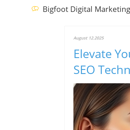
Bigfoot Digital Marketin
August 12.2025
Elevate Yo
SEO Techni