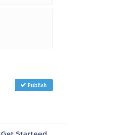
Publish