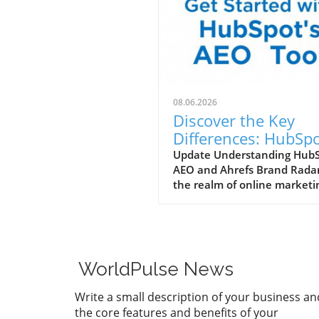
08.06.2026
Discover the Key
Differences: HubSp
AEO vs. Ahrefs Bra
Update Understanding Hub
AEO and Ahrefs Brand Radar
Radar
the realm of online marketi
understanding the tools
available can make all the
difference. HubSpot AEO
(Adaptive Experience
Optimization) and Ahrefs B
WorldPulse News
Radar are two powerful tool
designed to help marketing
Write a small description of your business an
agencies enhance their
the core features and benefits of your