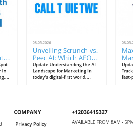
08.05.2026
08.05.
Unveiling Scrunch vs.
Max
ot
Peec AI: Which AEO
Mar
nd
Tool Enhances Your
Eff
Spot
Update Understanding the AI
Upda
 In
Landscape for Marketing In
Track
Strategy?
Tra
ng,
today's digital-first world,
fast-
brands must recognize that
marke
consumers often interact with
have 
AI-driven platforms before
compa
visiting their websites. With
marke
rand
tools like Scrunch and Peec AI,
senti
COMPANY
+12036415327
s
brands can better manage
analy
their visibility in key answer
measu
AVAILABLE FROM 8AM - 5P
d
Privacy Policy
engines such as ChatGPT,
Unlik