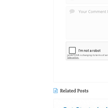
Related Posts