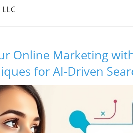
g LLC
ur Online Marketing with
ques for AI-Driven Sear