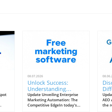
08.07.2026
08.06.
Unlock Success:
Dis
Understanding
Dif
 is
Enterprise Marketing
AEO
Spot
Update Unveiling Enterprise
Upda
Marketing Automation: The
AEO 
Automation and Its
Rad
Competitive EdgeIn today's
the r
Key Features
he
digital landscape, where
unde