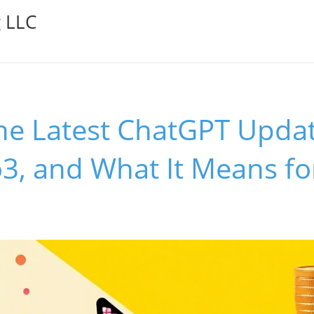
g LLC
he Latest ChatGPT Updat
3, and What It Means fo