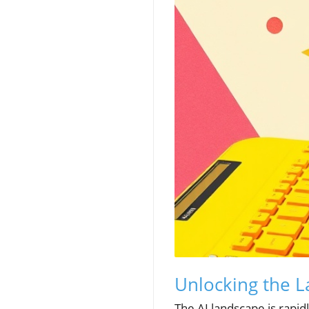
Unlocking the 
The AI landscape is rapid