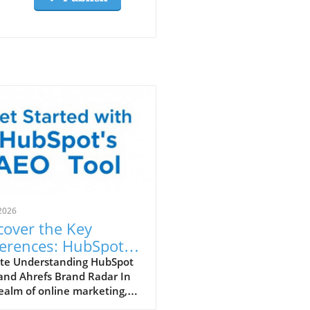
2026
cover the Key
ferences: HubSpot
 vs. Ahrefs Brand
te Understanding HubSpot
and Ahrefs Brand Radar In
ar
ealm of online marketing,
rstanding the tools