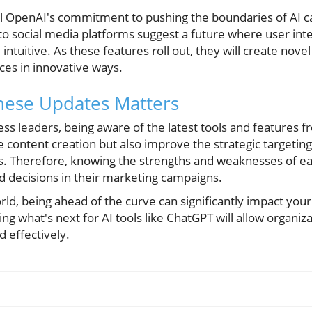
l OpenAI's commitment to pushing the boundaries of AI ca
nto social media platforms suggest a future where user in
tuitive. As these features roll out, they will create nov
ces in innovative ways.
ese Updates Matters
s leaders, being aware of the latest tools and features f
 content creation but also improve the strategic targeting
ts. Therefore, knowing the strengths and weaknesses of 
 decisions in their marketing campaigns.
orld, being ahead of the curve can significantly impact your
g what's next for AI tools like ChatGPT will allow organiz
d effectively.