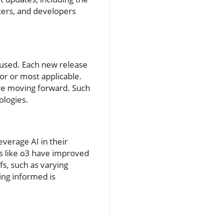
ers, and developers
used. Each new release
or or most applicable.
ure moving forward. Such
ologies.
everage AI in their
s like o3 have improved
s, such as varying
ing informed is