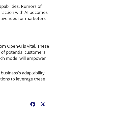
pabilities. Rumors of
teraction with AI becomes
el avenues for marketers
rom OpenAI is vital. These
 of potential customers
each model will empower
 business's adaptability
ations to leverage these
Facebook
X