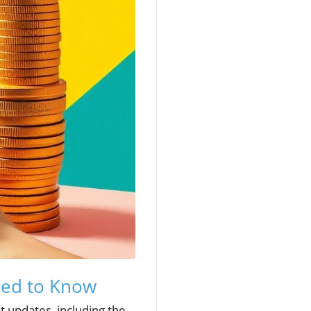
eed to Know
t updates, including the