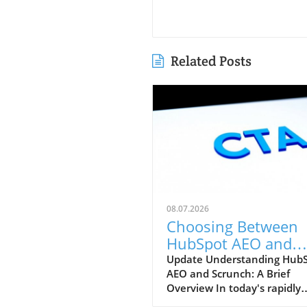
Related Posts
08.07.2026
Choosing Between
HubSpot AEO and
Scrunch: Which Tool
Update Understanding Hub
AEO and Scrunch: A Brief
Better for Your
Overview In today's rapidly
Marketing Strategy?
evolving digital landscape, t