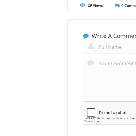
29
Views
0
Comm
Write A Comme