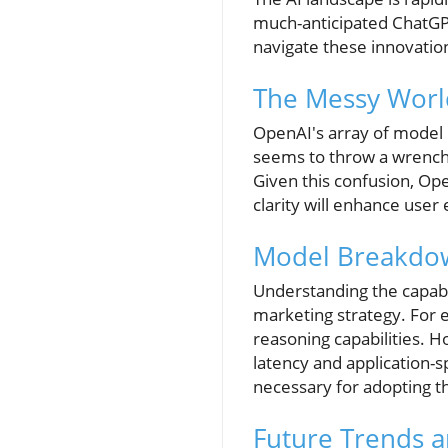
much-anticipated ChatGP
navigate these innovatio
The Messy Worl
OpenAI's array of model
seems to throw a wrench 
Given this confusion, Op
clarity will enhance user
Model Breakdow
Understanding the capabil
marketing strategy. For 
reasoning capabilities. 
latency and application-s
necessary for adopting th
Future Trends a