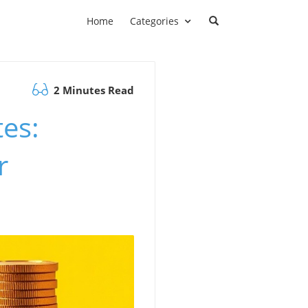
Home
Categories
2 Minutes Read
es:
r