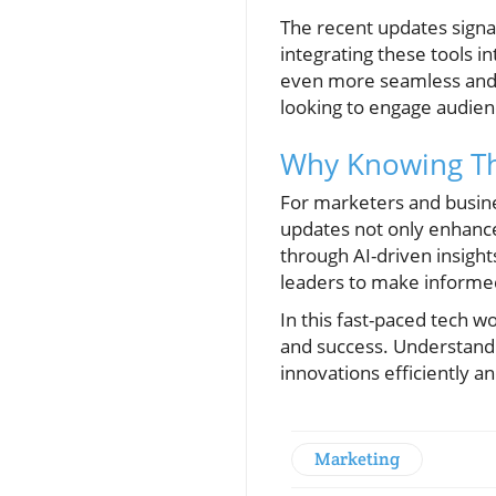
The recent updates signa
integrating these tools i
even more seamless and in
looking to engage audien
Why Knowing Th
For marketers and busines
updates not only enhance
through AI-driven insigh
leaders to make informed
In this fast-paced tech w
and success. Understandin
innovations efficiently an
Marketing