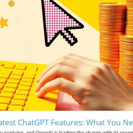
Latest ChatGPT Features: What You N
ly evolving, and OpenAI is leading the charge with its recen