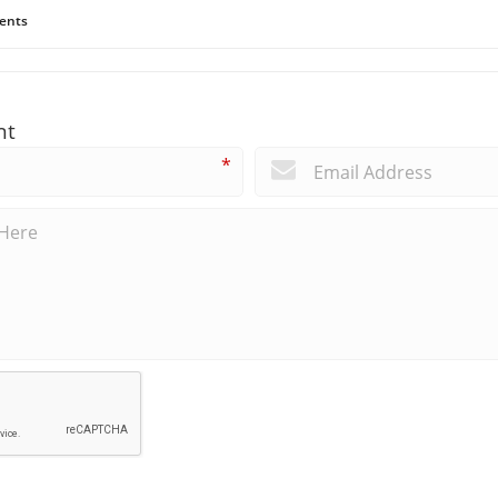
ents
nt
*