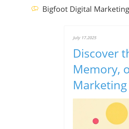
Bigfoot Digital Marketin
July 17.2025
Discover t
Memory, o
Marketing