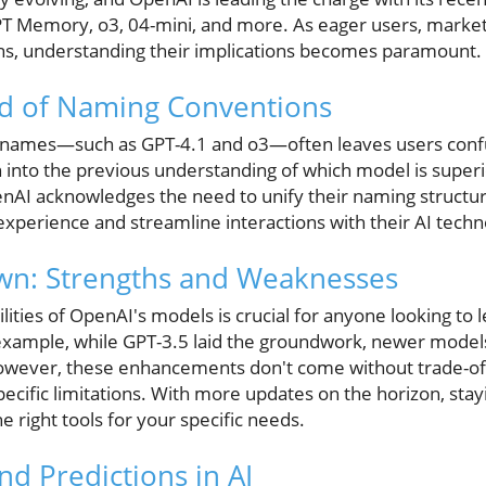
T Memory, o3, 04-mini, and more. As eager users, market
ns, understanding their implications becomes paramount.
d of Naming Conventions
 names—such as GPT-4.1 and o3—often leaves users conf
into the previous understanding of which model is superi
enAI acknowledges the need to unify their naming struct
 experience and streamline interactions with their AI techn
n: Strengths and Weaknesses
ities of OpenAI's models is crucial for anyone looking to l
example, while GPT-3.5 laid the groundwork, newer model
However, these enhancements don't come without trade-off
pecific limitations. With more updates on the horizon, stay
e right tools for your specific needs.
nd Predictions in AI